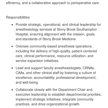
efficiency, and a collaborative approach to perioperative care.
Responsibilities
Provide strategic, operational, and clinical leadership for
anesthesiology services at Stony Brook Southampton
Hospital, ensuring alignment with the mission, goals,
and standards of Stony Brook Medicine.
Oversee community-based anesthesia operations,
including the delivery of high-quality, patient-centered
care, clinical performance, resource utilization, and
service expansion initiatives.
Lead and support faculty anesthesiologists, CRNAs,
CAAs, and other clinical staff by fostering a culture of
excellence, accountability, professional development,
and well-being.
Collaborate closely with the Department Chair and
executive leadership to establish departmental priorities,
implement strategic initiatives, integrate community
practices, and drive organizational growth.