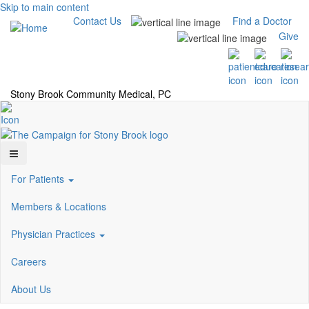
Skip to main content
Contact Us
Find a Doctor
Give
Stony Brook Community Medical, PC
For Patients
Members & Locations
Physician Practices
Careers
About Us