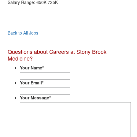
Salary Range: 650K-725K
Apply Now
Back to All Jobs
Questions about Careers at Stony Brook
Medicine?
Your Name
*
Your Email
*
Your Message
*