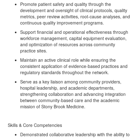
Promote patient safety and quality through the
development and oversight of clinical protocols, quality
metrics, peer review activities, root-cause analyses, and
continuous quality improvement programs.
Support financial and operational effectiveness through
workforce management, capital equipment evaluation,
and optimization of resources across community
practice sites.
Maintain an active clinical role while ensuring the
consistent application of evidence-based practices and
regulatory standards throughout the network.
Serve as a key liaison among community providers,
hospital leadership, and academic departments,
strengthening collaboration and advancing integration
between community-based care and the academic
mission of Stony Brook Medicine.
Skills & Core Competencies
Demonstrated collaborative leadership with the ability to