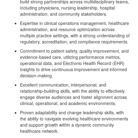
build strong partnerships across multidisciplinary teams,
including physicians, nursing leadership, hospital
administration, and community stakeholders.
Expertise in clinical operations management, healthcare
administration, and resource optimization across
multiple practice settings, with a strong understanding of
regulatory, accreditation, and compliance requirements.
Commitment to patient safety, quality improvement, and
evidence-based care, utilizing performance metrics,
operational data, and Electronic Health Record (EHR)
insights to drive continuous improvement and informed
decision-making.
Excellent communication, interpersonal, and
relationship-building skills, with the ability to effectively
engage diverse audiences and foster alignment across
clinical, operational, and academic environments.
Proven adaptability and change leadership skills, with
the ability to navigate evolving healthcare environments
and support growth within a dynamic community
healthcare network.