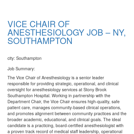
VICE CHAIR OF
ANESTHESIOLOGY JOB – NY,
SOUTHAMPTON
Apply Now
city: Southampton
Job Summary:
The Vice Chair of Anesthesiology is a senior leader
responsible for providing strategic, operational, and clinical
oversight for anesthesiology services at Stony Brook
Southampton Hospital. Working in partnership with the
Department Chair, the Vice Chair ensures high-quality, safe
patient care, manages community-based clinical operations,
and promotes alignment between community practices and the
broader academic, educational, and clinical goals. The ideal
candidate is a practicing, board-certified anesthesiologist with
a proven track record of medical staff leadership, operational