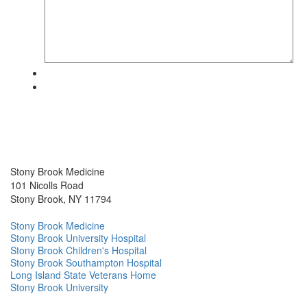
Stony Brook Medicine
101 Nicolls Road
Stony Brook, NY 11794
Stony Brook Medicine
Stony Brook University Hospital
Stony Brook Children's Hospital
Stony Brook Southampton Hospital
Long Island State Veterans Home
Stony Brook University