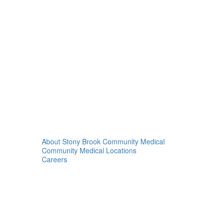
About Stony Brook Community Medical
Community Medical Locations
Careers