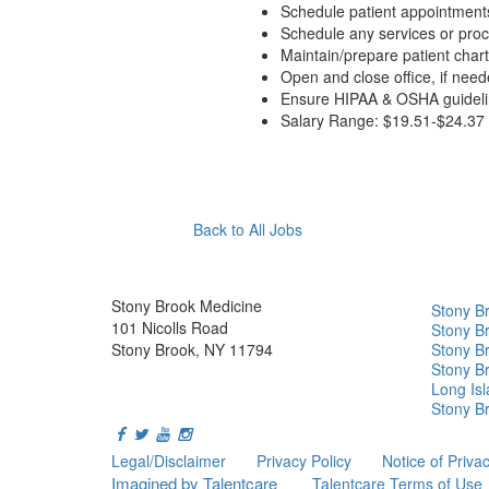
Schedule patient appointment
Schedule any services or pro
Maintain/prepare patient char
Open and close office, if need
Ensure HIPAA & OSHA guideline
Salary Range: $19.51-$24.37 
Apply Now
Back to All Jobs
Stony Brook Medicine
Stony B
101 Nicolls Road
Stony Br
Stony Brook, NY 11794
Stony Br
Stony B
Long Is
Stony Br
Legal/Disclaimer
Privacy Policy
Notice of Priva
Imagined by Talentcare
Talentcare Terms of Use