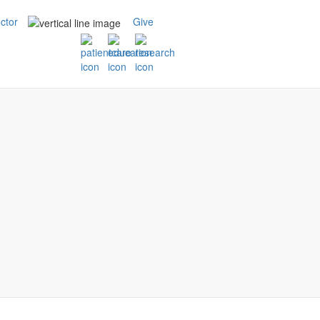
ctor
Give