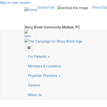
Skip to main content
Contact Us
Find a Do
Stony Brook Community Medical, PC
For Patients
Members & Locations
Physician Practices
Careers
About Us