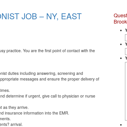
NIST JOB – NY, EAST
Quest
Brook
sy practice. You are the first point of contact with the
onist duties including answering, screening and
appropriate messages and ensure the proper delivery of
times.
nd determine if urgent, give call to physician or nurse
t as they arrive.
nd insurance information into the EMR.
ments.
ents? arrival.