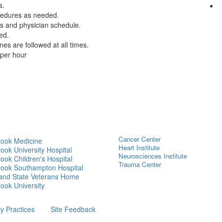
s.
cedures as needed.
ts and physician schedule.
ed.
s are followed at all times.
per hour
Cancer Center
rook Medicine
Heart Institute
ook University Hospital
Neurosciences Institute
ook Children's Hospital
Trauma Center
rook Southampton Hospital
land State Veterans Home
ook University
cy Practices
Site Feedback