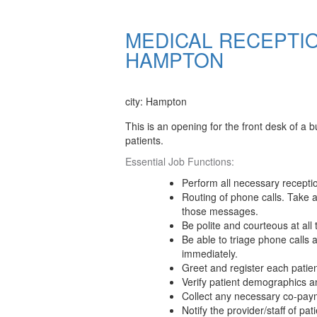
MEDICAL RECEPTIO
HAMPTON
Apply Now
city: Hampton
This is an opening for the front desk of a bu
patients.
Essential Job Functions:
Perform all necessary recepti
Routing of phone calls. Take 
those messages.
Be polite and courteous at all 
Be able to triage phone calls a
immediately.
Greet and register each patien
Verify patient demographics a
Collect any necessary co-pay
Notify the provider/staff of pati