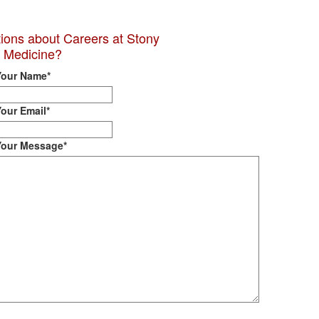
ions about Careers at Stony
 Medicine?
Your Name
*
Your Email
*
Your Message
*