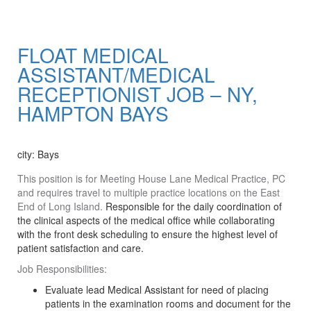
FLOAT MEDICAL
ASSISTANT/MEDICAL
RECEPTIONIST JOB – NY,
HAMPTON BAYS
Apply Now
city: Bays
This position is for Meeting House Lane Medical Practice, PC
and requires travel to multiple practice locations on the East
End of Long Island.
Responsible for the daily coordination of
the clinical aspects of the medical office while collaborating
with the front desk scheduling to ensure the highest level of
patient satisfaction and care.
Job Responsibilities:
Evaluate lead Medical Assistant for need of placing
patients in the examination rooms and document for the