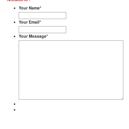
Your Name
*
Your Email
*
Your Message
*