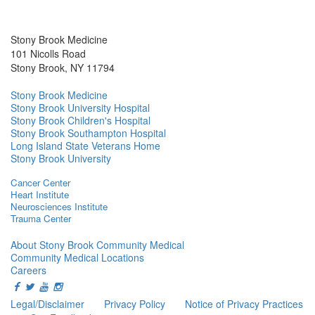
Stony Brook Medicine
101 Nicolls Road
Stony Brook, NY 11794
Stony Brook Medicine
Stony Brook University Hospital
Stony Brook Children's Hospital
Stony Brook Southampton Hospital
Long Island State Veterans Home
Stony Brook University
Cancer Center
Heart Institute
Neurosciences Institute
Trauma Center
About Stony Brook Community Medical
Community Medical Locations
Careers
Legal/Disclaimer
Privacy Policy
Notice of Privacy Practices