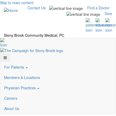
Skip to main content
Contact Us
Find a Doctor
Give
Stony Brook Community Medical, PC
For Patients
Members & Locations
Physician Practices
Careers
About Us