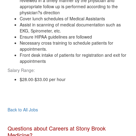
reviewed in a timely manner by the physician and
appropriate follow up is performed according to the
physician?s direction
Cover lunch schedules of Medical Assistants
Assist in scanning of medical documentation such as
EKG, Spirometer, etc.
Ensure HIPAA guidelines are followed
Necessary cross training to schedule patients for
appointments.
Front desk intake of patients for registration and exit for
appointments
Salary Range:
$28.00-$33.00 per hour
Apply Now
Back to All Jobs
Questions about Careers at Stony Brook
Medicine?