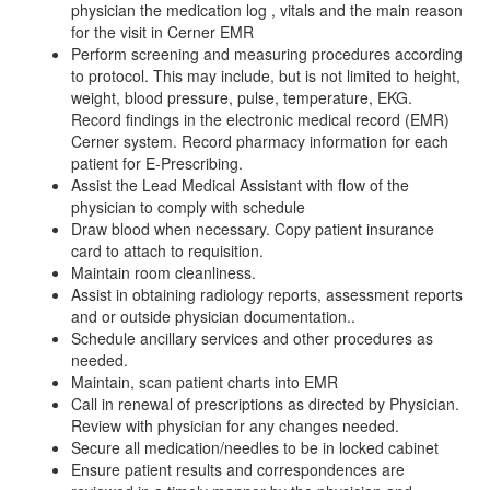
physician the medication log , vitals and the main reason
for the visit in Cerner EMR
Perform screening and measuring procedures according
to protocol. This may include, but is not limited to height,
weight, blood pressure, pulse, temperature, EKG.
Record findings in the electronic medical record (EMR)
Cerner system. Record pharmacy information for each
patient for E-Prescribing.
Assist the Lead Medical Assistant with flow of the
physician to comply with schedule
Draw blood when necessary. Copy patient insurance
card to attach to requisition.
Maintain room cleanliness.
Assist in obtaining radiology reports, assessment reports
and or outside physician documentation..
Schedule ancillary services and other procedures as
needed.
Maintain, scan patient charts into EMR
Call in renewal of prescriptions as directed by Physician.
Review with physician for any changes needed.
Secure all medication/needles to be in locked cabinet
Ensure patient results and correspondences are